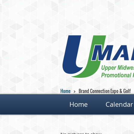
Home
Brand Connection Expo & Golf
Home
Calendar
No pictures to show