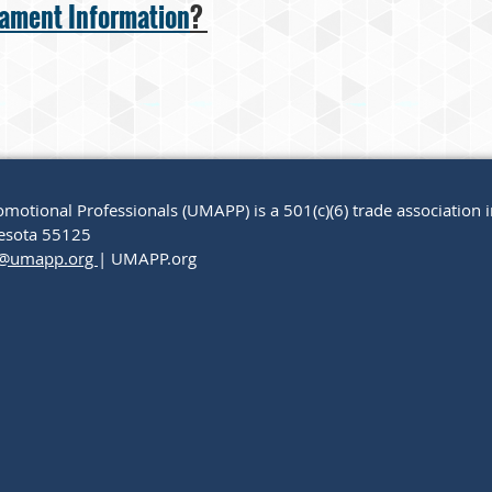
nament Information
?
motional Professionals (UMAPP) is a 501(c)(6) trade association 
nnesota 55125
@umapp.org
| UMAPP.org