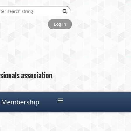
Log in
ionals association
≡
Membership