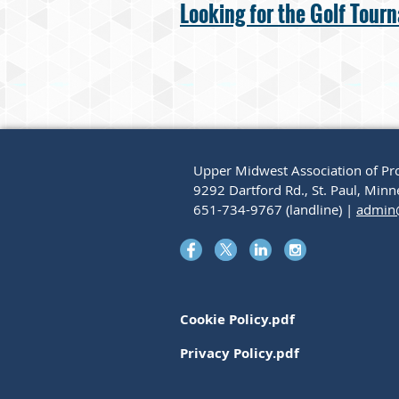
Looking for the Golf Tour
Upper Midwest Association of Pro
9292 Dartford Rd., St. Paul, Mi
651-734-9767 (landline) |
admin
Cookie Policy.pdf
Privacy Policy.pdf