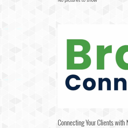
Connecting Your Clients with