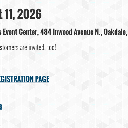
 11, 2026
ks Event Center, 484 Inwood Avenue N., Oakdale
stomers are invited, too!
EGISTRATION PAGE
e