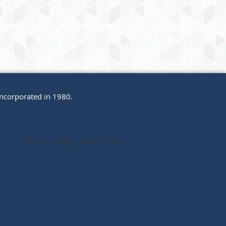
incorporated in 1980.
Privacy Policy | Terms of Use