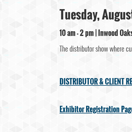
Tuesday, August
10 am - 2 pm | Inwood Oa
The distributor show where cu
DISTRIBUTOR & CLIENT R
Exhibitor Registration Pag