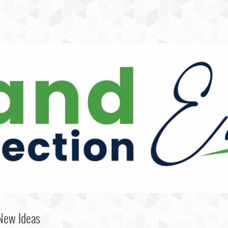
 New Ideas