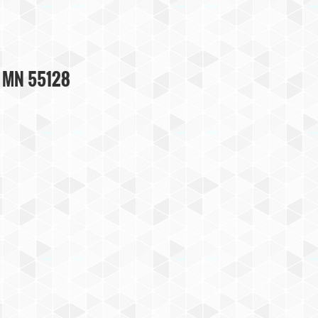
, MN 55128