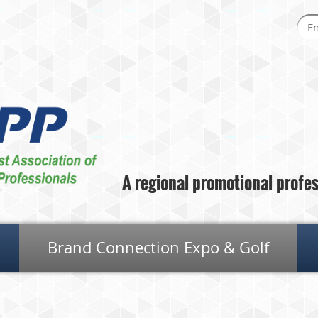
A regional promotional profess
Brand Connection Expo & Golf