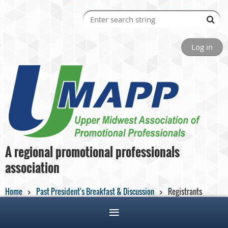
Log in
A regional promotional professionals
association
Home
Past President's Breakfast & Discussion
Registrants