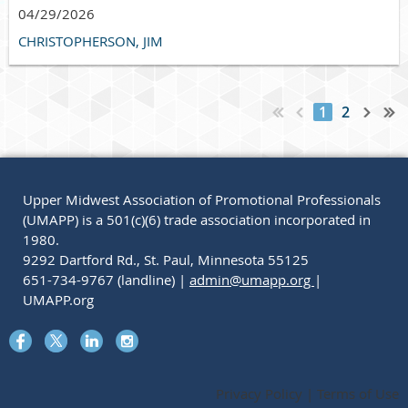
04/29/2026
CHRISTOPHERSON, JIM
1
2
Upper Midwest Association of Promotional Professionals
(UMAPP) is a 501(c)(6) trade association incorporated in
1980.
9292 Dartford Rd., St. Paul, Minnesota 55125
651-734-9767 (landline) |
admin@umapp.org
|
UMAPP.org
Privacy Policy | Terms of Use