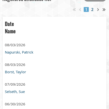
1
2
Date
Name
08/03/2026
Napurski, Patrick
08/03/2026
Borst, Taylor
07/09/2026
Selseth, Sue
06/30/2026