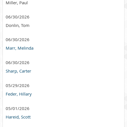
Miller, Paul
06/30/2026
Donlin, Tom
06/30/2026
Marr, Melinda
06/30/2026
Sharp, Carter
05/29/2026
Feder, Hillary
05/01/2026
Hareid, Scott