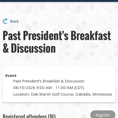
Back
Past President's Breakfast
& Discussion
Event
Past President's Breakfast & Discussion
08/10/2026 9:00 AM - 11:00 AM (CDT)
Location: Oak Marsh Golf Course, Oakdale, Minnesota
Registered attendees (16)